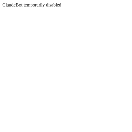
ClaudeBot temporarily disabled